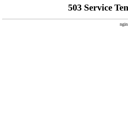
503 Service Te
ngin